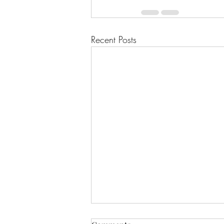
Recent Posts