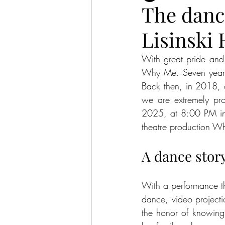
The danc
Lisinski 
With great pride and 
Why Me. Seven years 
Back then, in 2018, ou
we are extremely pro
2025, at 8:00 PM in t
theatre production Wh
A dance story
With a performance th
dance, video project
the honor of knowing 