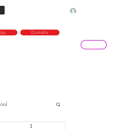
Log In
hop
Donate
Contact
ny
Media and publications
more...
ool