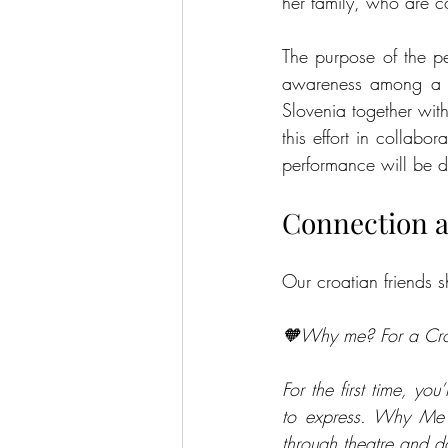
her family, who are co
The purpose of the pe
awareness among a b
Slovenia together wit
this effort in collabo
performance will be d
Connection 
Our croatian friends 
🧡Why me? For a Croat
For the first time, y
to express. Why Me is
through theatre and dan