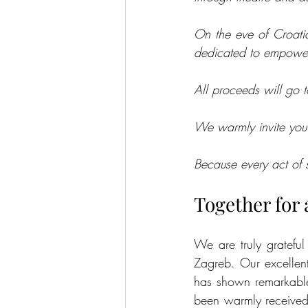
On the eve of Croatia
dedicated to empoweri
All proceeds will go t
We warmly invite you t
Because every act of
Together for
We are truly grateful
Zagreb. Our excellent
has shown remarkable 
been warmly received 