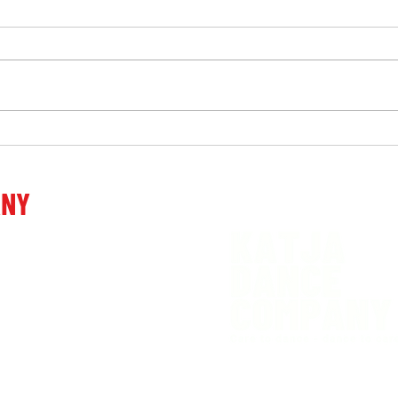
"Katja Vidmar. In today's
"One
society, everything is viewed
Gros
through money, but we
ANY
donate money and that is why
we are different from others,
venia
we have different
motivations, different goals!"