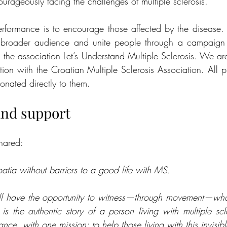
urageously facing the challenges of multiple sclerosis.
rformance is to encourage those affected by the disease.
roader audience and unite people through a campaign 
h the association Let’s Understand Multiple Sclerosis. We ar
ration with the Croatian Multiple Sclerosis Association. All 
onated directly to them.
and support
shared:
ia without barriers to a good life with MS.
ou’ll have the opportunity to witness—through movement—wha
 the authentic story of a person living with multiple scl
ce, with one mission: to help those living with this invisible