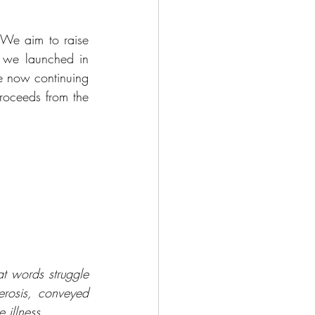
 We aim to raise 
we launched in 
e now continuing 
proceeds from the 
t words struggle 
erosis, conveyed 
 illness.