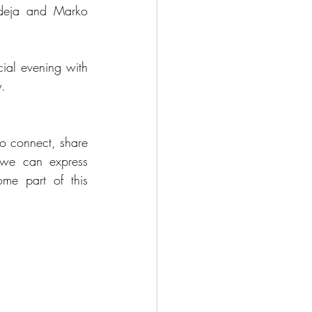
adeja and Marko 
ial evening with 
y.
 to connect, share 
we can express 
e part of this 