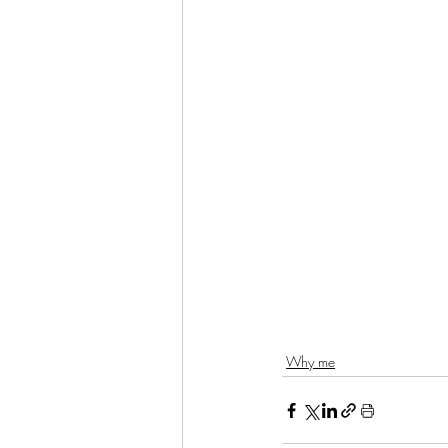
Why me