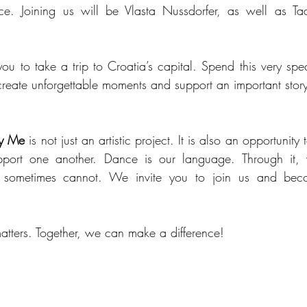
ce. Joining us will be Vlasta Nussdorfer, as well as T
ou to take a trip to Croatia’s capital. Spend this very spec
 create unforgettable moments and support an important stor
y Me
 is not just an artistic project. It is also an opportunity
pport one another. Dance is our language. Through it, 
 sometimes cannot. We invite you to join us and becom
matters. Together, we can make a difference!