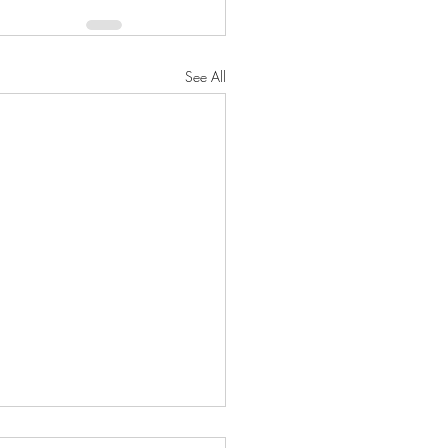
See All