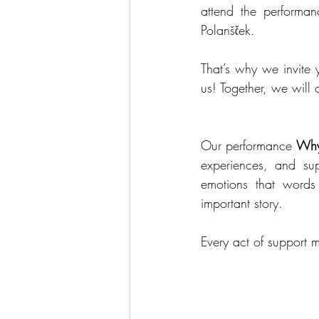
attend the performan
Polanšček.
That’s why we invite y
us! Together, we will
Our performance 
Wh
experiences, and su
emotions that words
important story.
Every act of support 