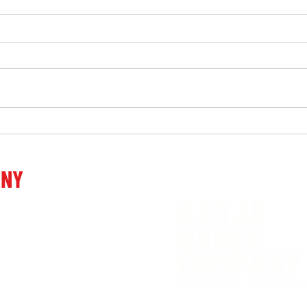
Work
“Touching, emotional,
powerful, admirable, beyond
words …” after the premiere
ANY
of the performance Decide.
venia