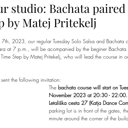
r studio: Bachata paired
 by Matej Pritekelj
 7th, 2023, our regular Tuesday Solo Salsa and Bachata cl
ra at 7 p.m., will be acompanied by the beginer Bachata 
Time Step by Matej Pritekelj, who will lead the course in ou
ent the following invitation:
The 
bachata course will start on Tue
November 2023 at 20:30 - 22:00.
Letališka cesta 27 (Katja Dance Co
parking lot is in front of the gates, 
minute around the corner of the buil