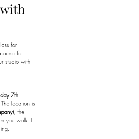
 with
ass for 
course for 
r studio with 
sday 7th 
 
The location is 
mpany)
, the 
then you walk 1 
ding.