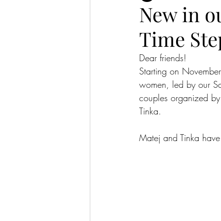
New in ou
Time Step
Dear friends!
Starting on November
women, led by our Sa
couples organized by 
Tinka.
Matej and Tinka have s