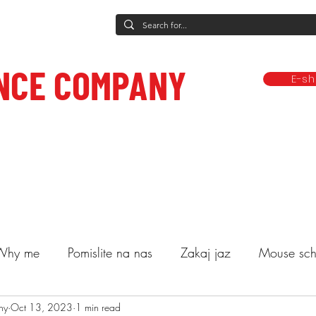
NCE COMPANY
E-s
rformances
Dance classes
Classes and other services
Compa
ce to care.
Why me
Pomislite na nas
Zakaj jaz
Mouse sch
ny
lasses
Oct 13, 2023
Decide
1 min read