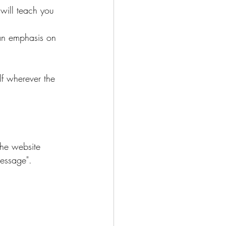
will teach you 
 an emphasis on 
lf wherever the 
the website 
message".