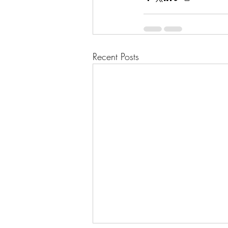
Recent Posts