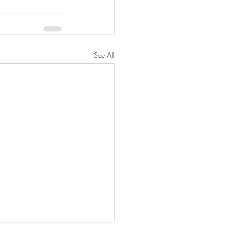
See All