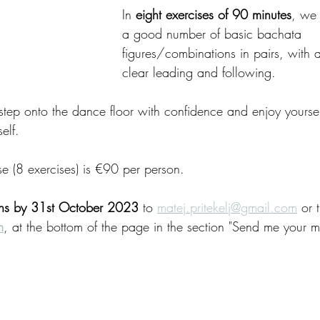
In 
eight exercises of 90 minutes
, we 
a good number of basic bachata 
figures/combinations in pairs, with
clear leading and following.
 step onto the dance floor with confidence and enjoy yourse
elf.
se (8 exercises) is €90 per person.
ons by 31st October 2023 
to 
matej.pritekelj@gmail.com
 or 
m
, at the bottom of the page in the section "Send me your 