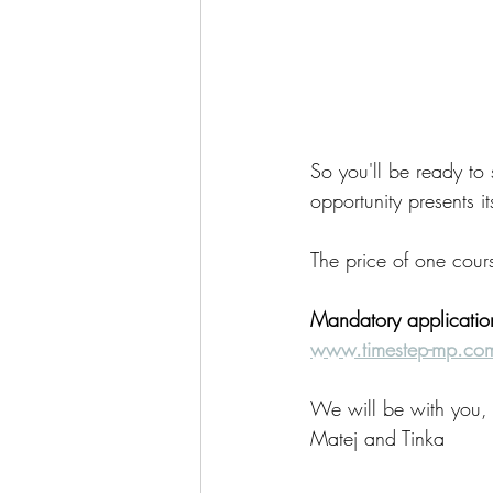
So you'll be ready to
opportunity presents its
The price of one cour
Mandatory applicati
www.timestep-mp.co
We will be with you,
Matej and Tinka