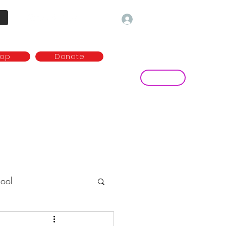
Log In
hop
Donate
Contact
ny
Media and publications
more...
ool