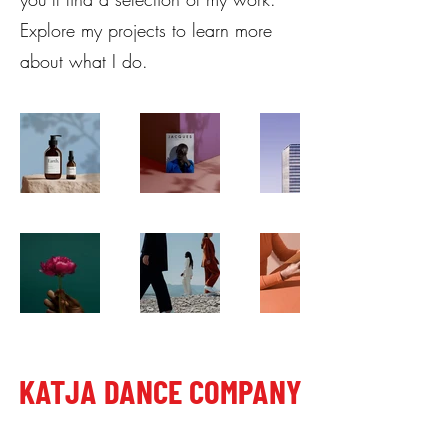
Explore my projects to learn more
about what I do.
KATJA DANCE COMPANY
Letališka cesta 27, 1000 Ljubljana, Slovenia