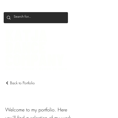
+386 41 649 599
katjadanceco@gmail.com
Back to Portfolio
My Portfolio
Welcome to my portfolio. Here
you’ll find a selection of my work.