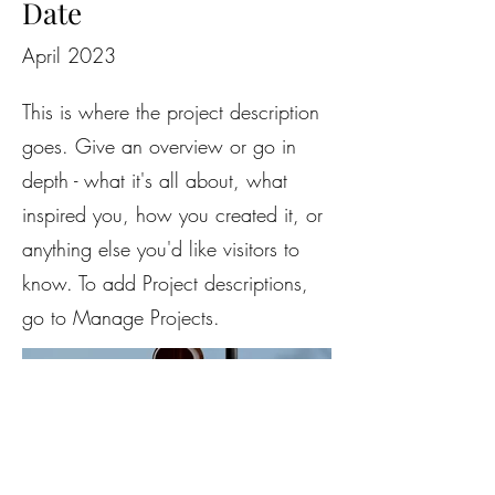
Date
April 2023
This is where the project description
goes. Give an overview or go in
depth - what it's all about, what
inspired you, how you created it, or
anything else you'd like visitors to
know. To add Project descriptions,
go to Manage Projects.