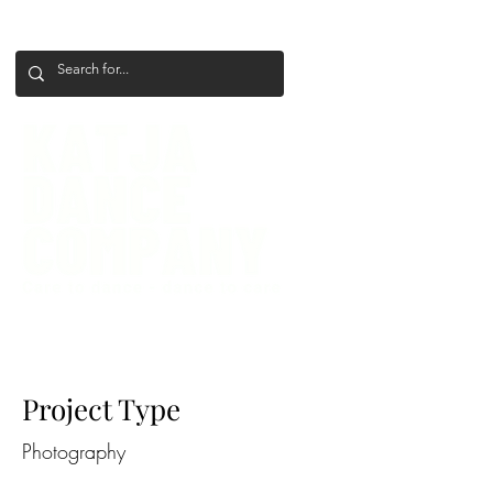
+386 41 649 599
katjadanceco@gmail.com
Project Title
Project Type
Photography