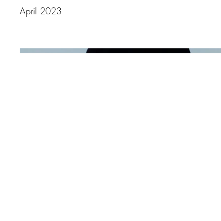
April 2023