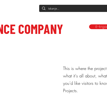
NCE COMPANY
E-trg
Predstave
Plesne vadbe
Ponudba
Company
Mediji in obj
ce to care.
This is where the projec
what it's all about, wha
you'd like visitors to k
Projects.