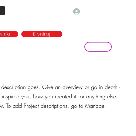
Prijava
ovina
Doniraj
Kontakt
ave
Najem plesne dvorane
more...
t description goes. Give an overview or go in depth -
t inspired you, how you created it, or anything else
now. To add Project descriptions, go to Manage