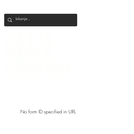
+386 41 649 599
katjadanceco@gmail.com
No form ID specified in URL