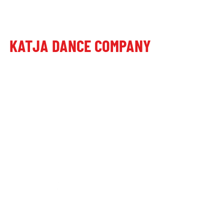
KATJA DANCE COMPANY
Poštni naslov:
Dragomer, Laze 27, 1351 Brezovica pri Ljubljani
Plesni studio:
Letališka cesta 27, 1000 Ljubljana, Slovenia
+386 41 649 599
+386 70 473 101
katjadanceco@gmail.com
TRR: SI56290000052246676
© alive since 2016 by Katja Dance Company
Splošni pogoji poslovanja