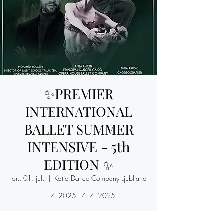
✨PREMIER
INTERNATIONAL
BALLET SUMMER
INTENSIVE - 5th
EDITION ✨
tor., 01. jul.
  |  
Katja Dance Company Ljubljana
1. 7. 2025 - 7. 7. 2025