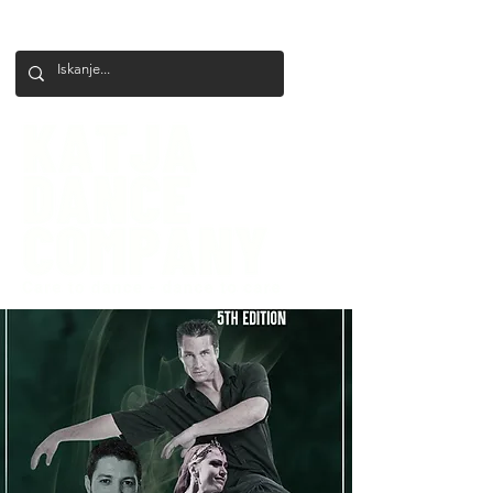
+386 41 649 599
katjadanceco@gmail.com