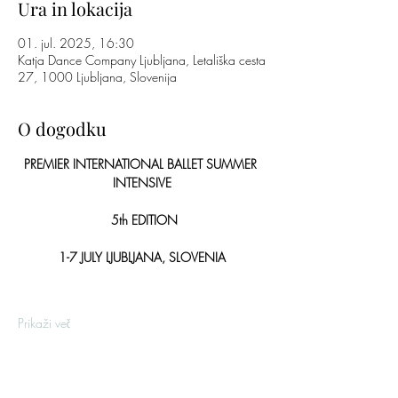
Ura in lokacija
01. jul. 2025, 16:30
Katja Dance Company Ljubljana, Letališka cesta
27, 1000 Ljubljana, Slovenija
O dogodku
PREMIER INTERNATIONAL BALLET SUMMER 
INTENSIVE
 5th EDITION
1-7 JULY LJUBLJANA, SLOVENIA
Prikaži več