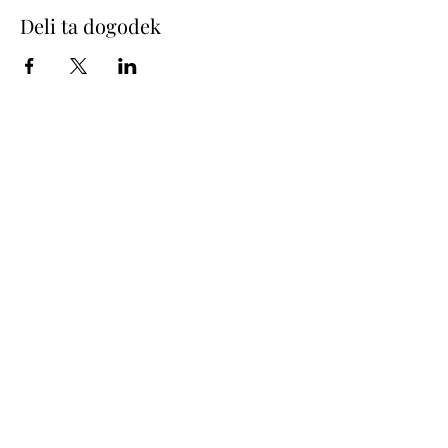
Deli ta dogodek