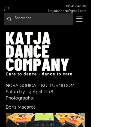
+386 41 649 599
katjadanceco@gmail.com
NOVA GORICA – KULTURNI DOM
Saturday, 14 April 2018
Photographs:
Boris Macarol