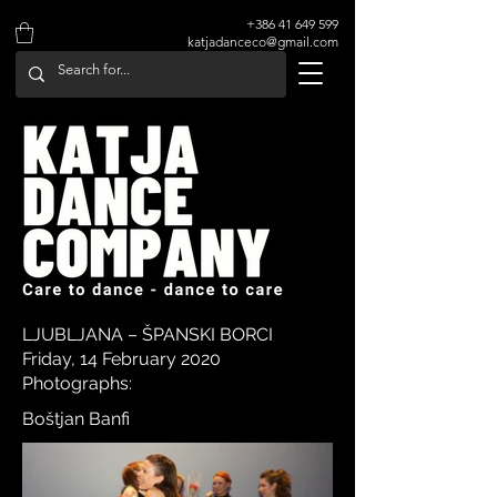
+386 41 649 599
katjadanceco@gmail.com
LJUBLJANA – ŠPANSKI BORCI
Friday, 14 February 2020
Photographs:
Boštjan Banfi