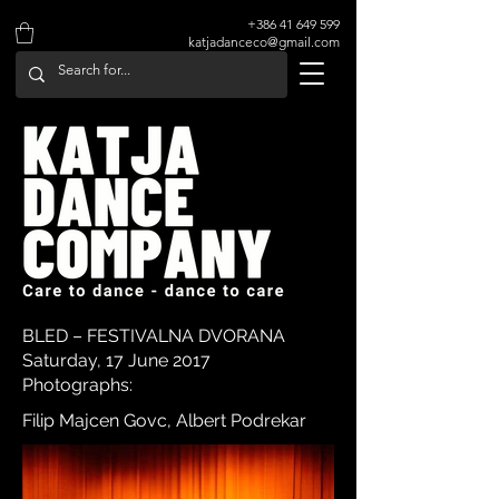
+386 41 649 599
katjadanceco@gmail.com
BLED – FESTIVALNA DVORANA
Saturday, 17 June 2017
Photographs:
Filip Majcen Govc, Albert Podrekar