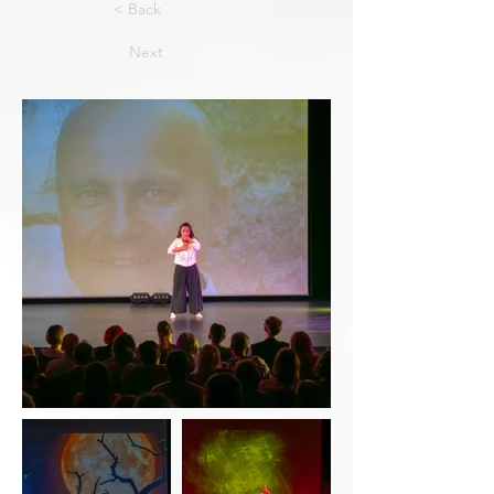
< Back
Next