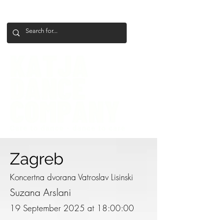
+386 41 649 599
katjadanceco@gmail.com
Zagreb
Koncertna dvorana Vatroslav Lisinski
Suzana Arslani
19 September 2025 at 18:00:00