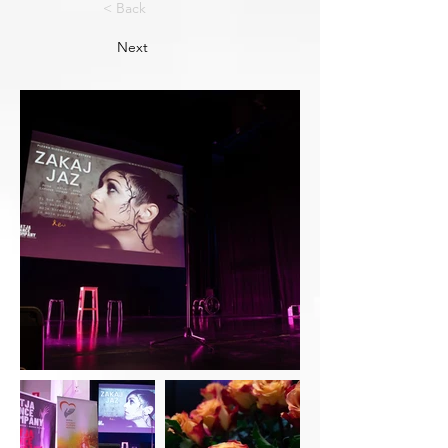
< Back
Next