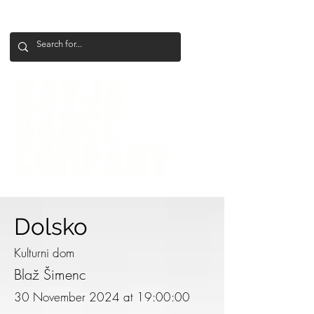
+386 41 649 599
katjadanceco@gmail.com
Dolsko
Kulturni dom
Blaž Šimenc
30 November 2024 at 19:00:00