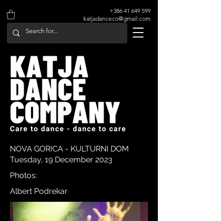
+386 41 649 599
katjadanceco@gmail.com
NOVA GORICA - KULTURNI DOM
Tuesday, 19 December 2023
Photos:
Albert Podrekar