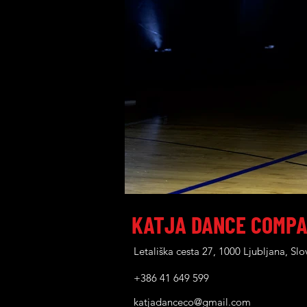
KATJA DANCE COMP
Letališka cesta 27, 1000 Ljubljana, Slo
+386 41 649 599
katjadanceco@gmail.com