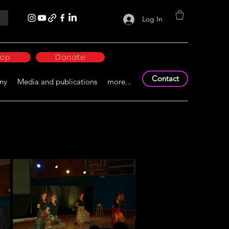
Log In
hop
Donate
Contact
ny
Media and publications
more...