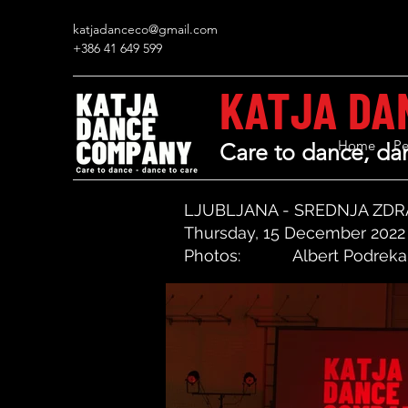
katjadanceco@gmail.com
+386 41 649 599
KATJA DA
Home
Pe
Care to dance, dan
LJUBLJANA - SREDNJA ZD
Thursday, 15 December 2022
Photos:
Albert Podreka