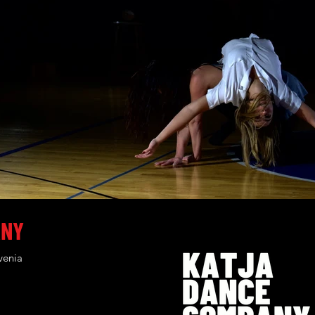
ANY
venia