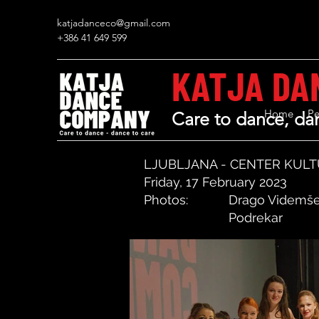
katjadanceco@gmail.com
+386 41 649 599
KATJA DA
Home
Pe
Care to dance, dan
LJUBLJANA - CENTER KULT
Friday, 17 February 2023
Photos:
Drago Videmše
Podrekar