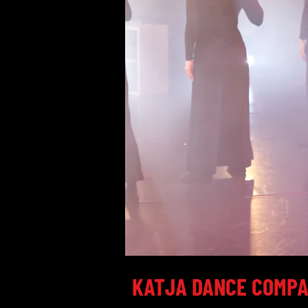
KATJA DANCE COMP