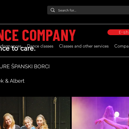
NCE COMPANY
E-s
rformances
Dance classes
Classes and other services
Compa
ce to care.
URE ŠPANSKI BORCI
k & Albert