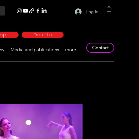
Log In
hop
Donate
Contact
ny
Media and publications
more...