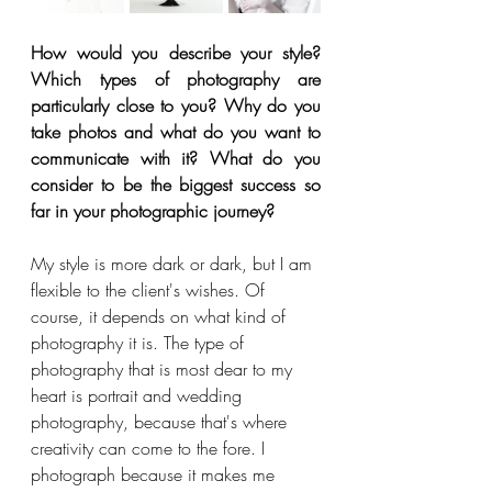
How would you describe your style? 
Which types of photography are 
particularly close to you? Why do you 
take photos and what do you want to 
communicate with it? What do you 
consider to be the biggest success so 
far in your photographic journey?
My style is more dark or dark, but I am 
flexible to the client's wishes. Of 
course, it depends on what kind of 
photography it is. The type of 
photography that is most dear to my 
heart is portrait and wedding 
photography, because that's where 
creativity can come to the fore. I 
photograph because it makes me 