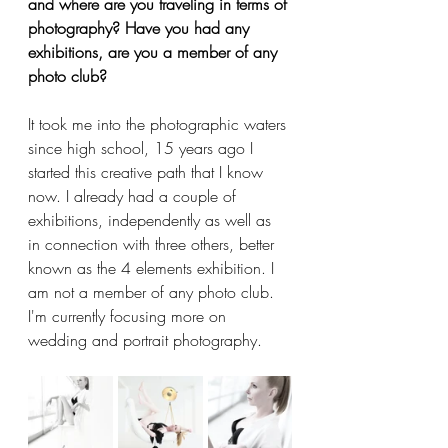
and where are you traveling in terms of 
photography? Have you had any 
exhibitions, are you a member of any 
photo club?
It took me into the photographic waters 
since high school, 15 years ago I 
started this creative path that I know 
now. I already had a couple of 
exhibitions, independently as well as 
in connection with three others, better 
known as the 4 elements exhibition. I 
am not a member of any photo club. 
I'm currently focusing more on 
wedding and portrait photography.