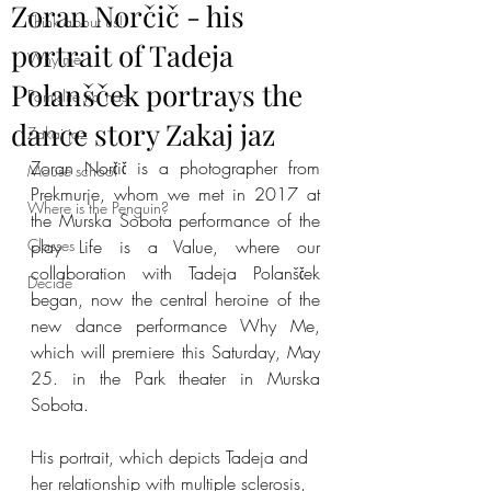
Zoran Norčič - his
Think about us!
portrait of Tadeja
Why me
Polanšček portrays the
Pomislite na nas
dance story Zakaj jaz
Zakaj jaz
Zoran Norčič is a photographer from 
Mouse school
Prekmurje, whom we met in 2017 at 
Where is the Penguin?
the Murska Sobota performance of the 
Classes
play Life is a Value, where our 
collaboration with Tadeja Polanšček 
Decide
began, now the central heroine of the 
new dance performance Why Me, 
which will premiere this Saturday, May 
25. in the Park theater in Murska 
Sobota.
His portrait, which depicts Tadeja and 
her relationship with multiple sclerosis, 