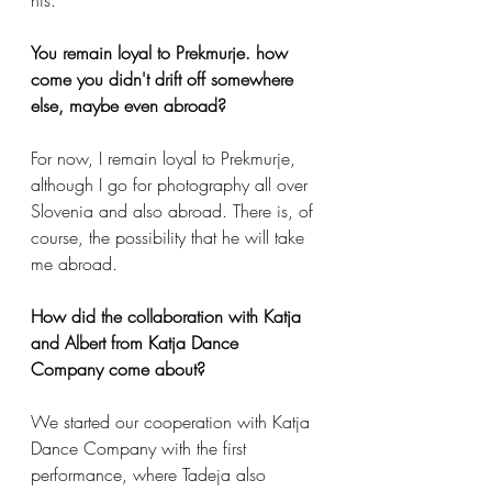
You remain loyal to Prekmurje. how 
come you didn't drift off somewhere 
else, maybe even abroad?
For now, I remain loyal to Prekmurje, 
although I go for photography all over 
Slovenia and also abroad. There is, of 
course, the possibility that he will take 
me abroad.
How did the collaboration with Katja 
and Albert from Katja Dance 
Company come about?
We started our cooperation with Katja 
Dance Company with the first 
performance, where Tadeja also 