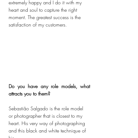
extremely happy and I do it with my 
heart and soul to capture the right 
moment. The greatest success is the 
satisfaction of my customers.
Do you have any role models, what 
attracts you to them?
Sebastião Salgado is the role model 
or photographer that is closest to my 
heart. His very way of photographing 
and this black and white technique of 
his. 