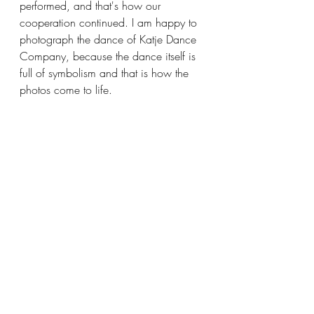
performed, and that's how our 
cooperation continued. I am happy to 
photograph the dance of Katje Dance 
Company, because the dance itself is 
full of symbolism and that is how the 
photos come to life.