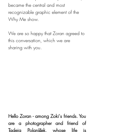
became the central and most 
recognizable graphic element of the 
Why Me show.
We are so happy that Zoran agreed to 
this conversation, which we are 
sharing with you.
Hello Zoran - among Zoki's friends. You 
are a photographer and friend of 
Tadeja Polanšček, whose life is 