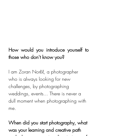
How would you introduce yourself to 
those who don't know you?
I am Zoran Norčič, a photographer 
who is always looking for new 
challenges, by photographing 
weddings, events... There is never a 
dull moment when photographing with 
me.
When did you start photography, what 
was your learning and creative path 