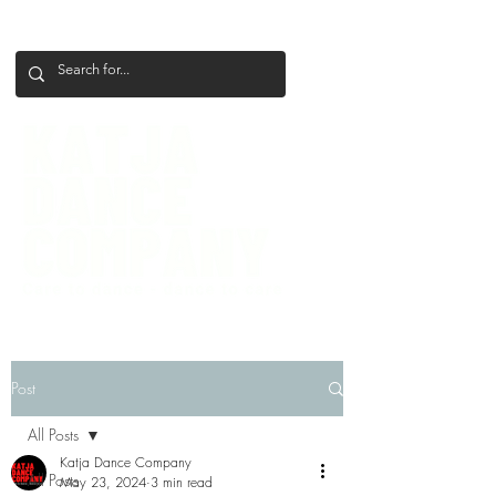
+386 41 649 599
katjadanceco@gmail.com
Post
All Posts
Katja Dance Company
All Posts
May 23, 2024
3 min read