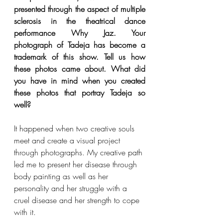
presented through the aspect of multiple 
sclerosis in the theatrical dance 
performance Why Jaz. Your 
photograph of Tadeja has become a 
trademark of this show. Tell us how 
these photos came about. What did 
you have in mind when you created 
these photos that portray Tadeja so 
well?
It happened when two creative souls 
meet and create a visual project 
through photographs. My creative path 
led me to present her disease through 
body painting as well as her 
personality and her struggle with a 
cruel disease and her strength to cope 
with it.