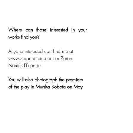
Where can those interested in your 
works find you?
Anyone interested can find me at 
www.zorannorcic.com or Zoran 
Norčič's FB page
You will also photograph the premiere 
of the play in Murska Sobota on May 
25. What feelings fill you with this?
As a photographer, I am happy 
because I know that it will be a 
wonderful performance again and full 
of captured subjects, but as a friend of 