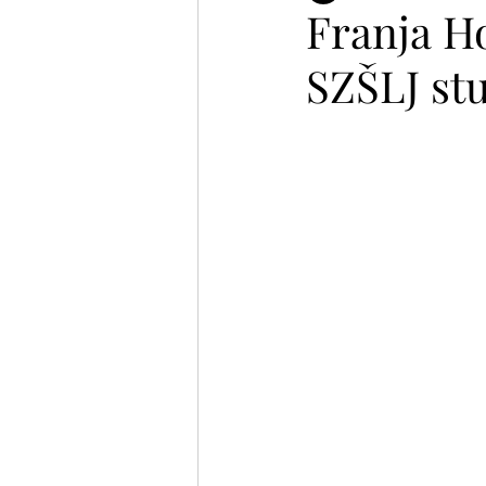
Franja Ho
SZŠLJ st