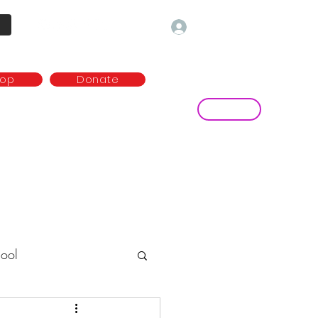
Log In
hop
Donate
Contact
ny
Media and publications
more...
ool