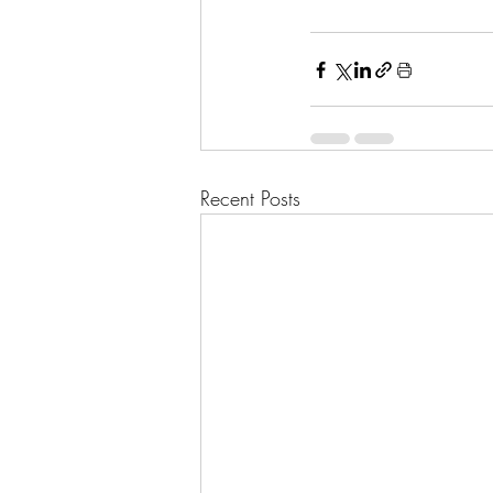
Recent Posts