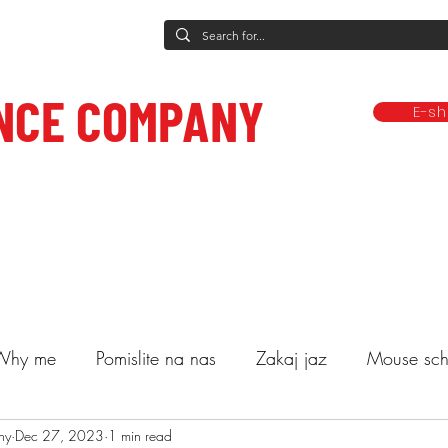
NCE COMPANY
E-s
rformances
Dance classes
Classes and other services
Compa
ce to care.
Why me
Pomislite na nas
Zakaj jaz
Mouse sch
ny
lasses
Dec 27, 2023
Decide
1 min read