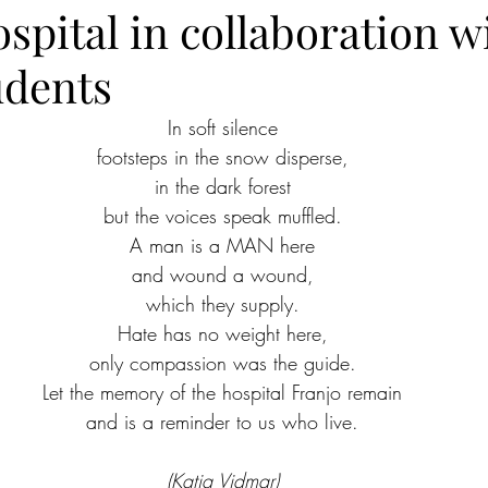
spital in collaboration w
udents
In soft silence
footsteps in the snow disperse,
in the dark forest
but the voices speak muffled.
A man is a MAN here
and wound a wound,
which they supply.
Hate has no weight here,
only compassion was the guide.
Let the memory of the hospital Franjo remain
and is a reminder to us who live.
(Katja Vidmar)