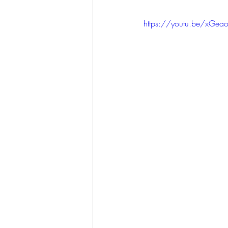
https://youtu.be/xGe