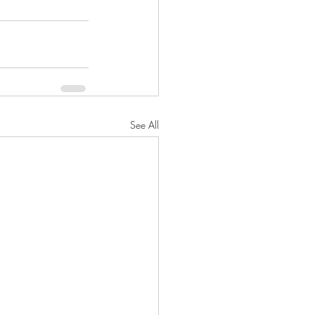
See All