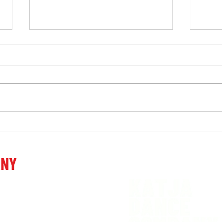
Work
“Touching, emotional,
powerful, admirable, beyond
words …” after the premiere
ANY
of the performance Decide.
venia