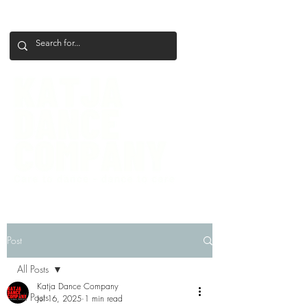
+386 41 649 599
katjadanceco@gmail.com
Post
All Posts
Katja Dance Company
All Posts
Jul 16, 2025
1 min read