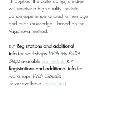
Throughout the ballet camp, children 
will receive a high-quality, holistic 
dance experience tailored to their age 
and prior knowledge—based on the 
Vaganova method.
👉 
Registrations and additional 
info
 for workshops 
With My Ballet 
Steps
 available 
via the link! 
👉 
Registrations and additional info
 for 
workshops 
With Claudia 
Sovre
 available 
via the link!