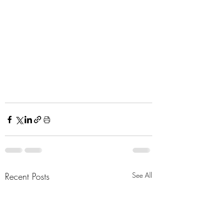
Recent Posts
See All