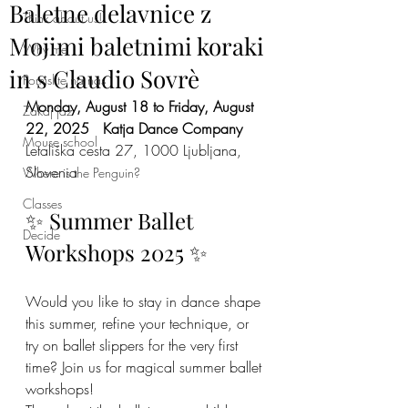
Baletne delavnice z
Think about us!
Mojimi baletnimi koraki
Why me
in s Claudio Sovrè
Pomislite na nas
Monday, August 18 to Friday, August 
Zakaj jaz
22, 2025
Katja Dance Company
Mouse school
Letališka cesta 27, 1000 Ljubljana, 
Slovenia
Where is the Penguin?
Classes
✨ Summer Ballet 
Decide
Workshops 2025 ✨
Would you like to stay in dance shape 
this summer, refine your technique, or 
try on ballet slippers for the very first 
time? Join us for magical summer ballet 
workshops!