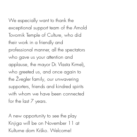
We especially want to thank the 
exceptional support team of the Arnold 
Tovornik Temple of Culture, who did 
their work in a friendly and 
professional manner, all the spectators 
who gave us your attention and 
applause, the mayor Dr. Vlasta Krmelj, 
who greeted us, and once again to 
the Žvegler family, our unwavering 
supporters, friends and kindred spirits 
with whom we have been connected 
for the last 7 years.
A new opportunity to see the play 
Knjiga will be on November 11 at 
Kulturne dom Krško. Welcome!