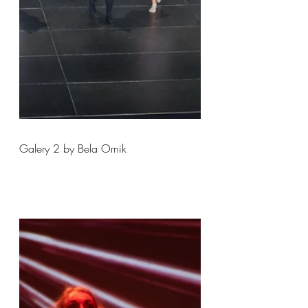
Galery 2 by Bela Ornik