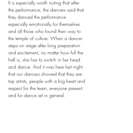
It is especially worth noting that after 
the performance, the dancers said that 
they danced the performance 
especially emotionally for themselves 
and all those who found their way to 
the temple of culture. When a dancer 
steps on stage after long preparation 
and excitement, no matter how full the 
hall is, she has to switch in her head 
and dance. And it was here last night 
that our dancers showed that they are 
top artists, people with a big heart and 
respect for the team, everyone present 
and for dance art in general.