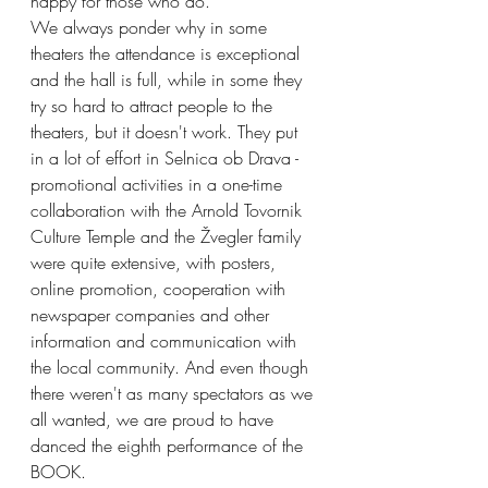
happy for those who do.
We always ponder why in some 
theaters the attendance is exceptional 
and the hall is full, while in some they 
try so hard to attract people to the 
theaters, but it doesn't work. They put 
in a lot of effort in Selnica ob Drava - 
promotional activities in a one-time 
collaboration with the Arnold Tovornik 
Culture Temple and the Žvegler family 
were quite extensive, with posters, 
online promotion, cooperation with 
newspaper companies and other 
information and communication with 
the local community. And even though 
there weren't as many spectators as we 
all wanted, we are proud to have 
danced the eighth performance of the 
BOOK.