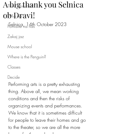
A big thank you Selnica
Think about us!
ob Dravi!
Why me
Selnica, 14th October 2023
Pomislite na nas
Zakaj jaz
Mouse school
Where is the Penguin?
Classes
Decide
Performing arts is a pretty exhausting 
thing. Above all, we mean working 
conditions and then the risks of 
organizing events and performances. 
We know that it is sometimes difficult 
for people to leave their homes and go 
to the theater, so we are all the more 