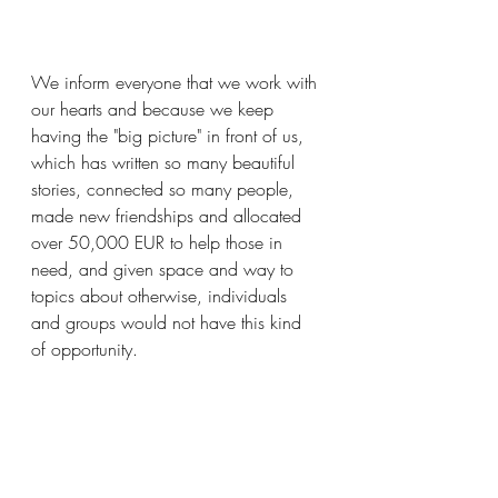
We inform everyone that we work with 
our hearts and because we keep 
having the "big picture" in front of us, 
which has written so many beautiful 
stories, connected so many people, 
made new friendships and allocated 
over 50,000 EUR to help those in 
need, and given space and way to 
topics about otherwise, individuals 
and groups would not have this kind 
of opportunity.