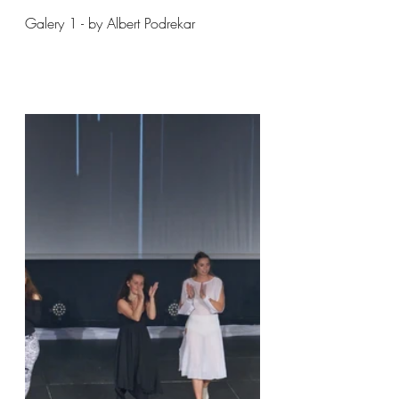
Galery 1 - by Albert Podrekar