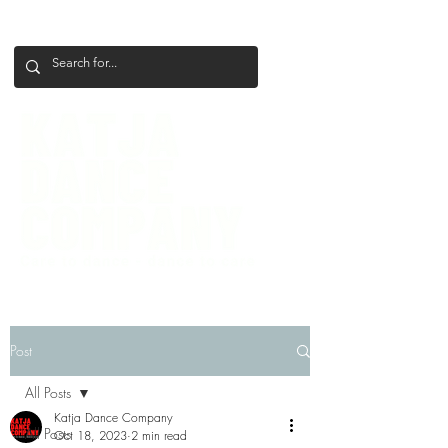
+386 41 649 599
katjadanceco@gmail.com
Post
All Posts
Katja Dance Company
All Posts
Oct 18, 2023
2 min read