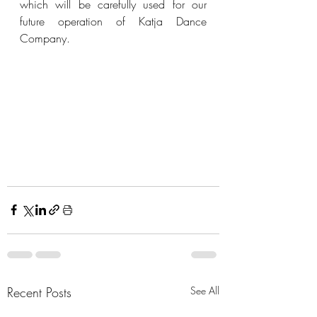
which will be carefully used for our 
future operation of Katja Dance 
Company.
Recent Posts
See All