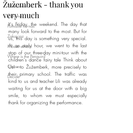
Žužemberk - thank you
Think about us!
very much
Why me
It's Friday, the weekend. The day that 
Pomislite na nas
many look forward to the most. But for 
Zakaj jaz
us, this day is something very special. 
At an early hour, we went to the last 
Mouse school
stop of our three-day mini-tour with the 
Where is the Penguin?
children's dance fairy tale Think about 
Classes
Us! - to Žužemberk, more precisely to 
their primary school. The traffic was 
Decide
kind to us and teacher Lili was already 
waiting for us at the door with a big 
smile, to whom we must especially 
thank for organizing the performance.