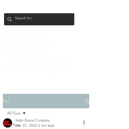
+386 41 649 599
katjadanceco@gmail.com
Post
All Posts
Katja Dance Company
All Posts
Dec 27, 2023
2 min read