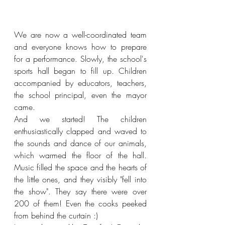
We are now a well-coordinated team 
and everyone knows how to prepare 
for a performance. Slowly, the school's 
sports hall began to fill up. Children 
accompanied by educators, teachers, 
the school principal, even the mayor 
came.
And we started! The children 
enthusiastically clapped and waved to 
the sounds and dance of our animals, 
which warmed the floor of the hall. 
Music filled the space and the hearts of 
the little ones, and they visibly "fell into 
the show". They say there were over 
200 of them! Even the cooks peeked 
from behind the curtain :)