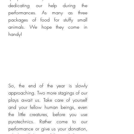
dedicating our help during the 
performances. As many as three 
packages of food for stuffy small 
animals. We hope they come in 
handy!
So, the end of the year is slowly 
approaching. Two more stagings of our 
plays await us. Take care of yourself 
and your fellow human beings, even 
the little creatures, before you use 
pyrotechnics. Rather come to our 
performance or give us your donation, 