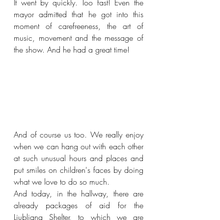
It went by quickly. Too fast! Even the 
mayor admitted that he got into this 
moment of carefreeness, the art of 
music, movement and the message of 
the show. And he had a great time!
And of course us too. We really enjoy 
when we can hang out with each other 
at such unusual hours and places and 
put smiles on children's faces by doing 
what we love to do so much.
And today, in the hallway, there are 
already packages of aid for the 
Ljubljana Shelter, to which we are 